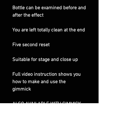
Bottle can be examined before and
after the effect
You are left totally clean at the end
Five second reset
Suitable for stage and close up
Full video instruction shows you
how to make and use the
gimmick
ALSO AVAILABLE WITH GIMMICK
FULLY MADE UP, CHECK OPTIONS