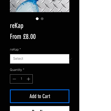
reKap
Sale
From
£8.00
Price
reKap
*
Quantity
*
Add to Cart