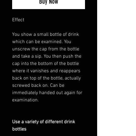
Buy Now
Effect
You show a small bottle of drink
which can be examined. You
unscrew the cap from the bottle
and take a sip. You then push the
cap into the bottom of the bottle
where it vanishes and reappears
back on top of the bottle, actually
screwed back on. Can be
immediately handed out again for
examination.
Use a variety of different drink
bottles