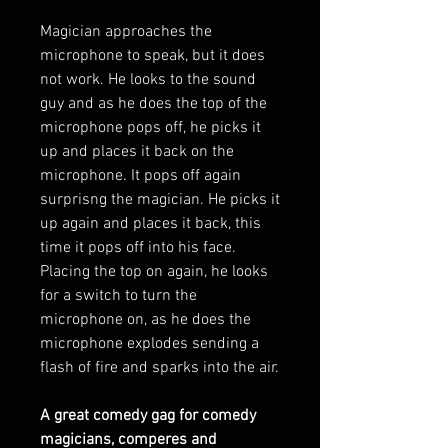
Magician approaches the
microphone to speak, but it does
not work. He looks to the sound
guy and as he does the top of the
microphone pops off, he picks it
up and places it back on the
microphone. It pops off again
surprisng the magician. He picks it
up again and places it back, this
time it pops off into his face.
Placing the top on again, he looks
for a switch to turn the
microphone on, as he does the
microphone explodes sending a
flash of fire and sparks into the air.
A great comedy gag for comedy
magicians, comperes and