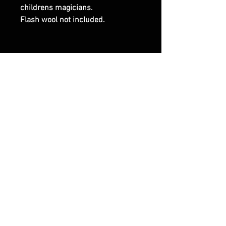
childrens magicians.
Flash wool not included.
RELATED PRODUCTS
NEW ARRIVAL
Breaking News
Airborne Glass care