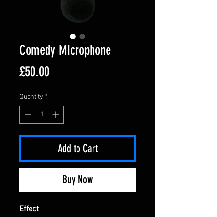
Comedy Microphone
Price
£50.00
Quantity
*
Add to Cart
Buy Now
Effect