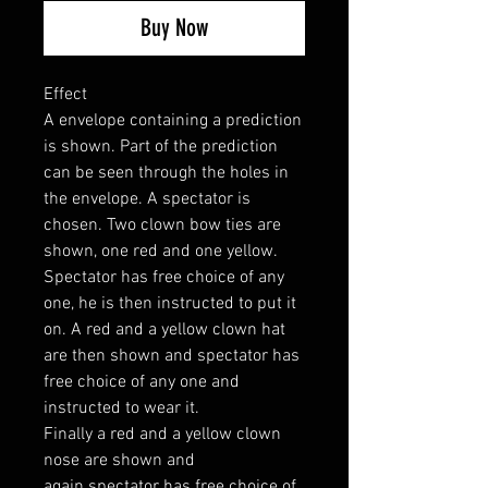
Buy Now
Effect
A envelope containing a prediction
is shown. Part of the prediction
can be seen through the holes in
the envelope. A spectator is
chosen. Two clown bow ties are
shown, one red and one yellow.
Spectator has free choice of any
one, he is then instructed to put it
on. A red and a yellow clown hat
are then shown and spectator has
free choice of any one and
instructed to wear it.
Finally a red and a yellow clown
nose are shown and
again spectator has free choice of