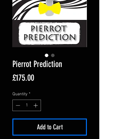
Pierrot Prediction
Price
£175.00
Quantity
*
Add to Cart