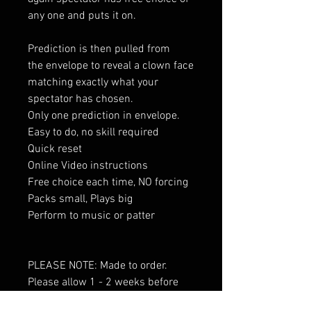
any one and puts it on.
Prediction is then pulled from
the envelope to reveal a clown face
matching exactly what your
spectator has chosen.
Only one prediction in envelope.
Easy to do, no skill required
Quick reset
Online Video instructions
Free choice each time, NO forcing
Packs small, Plays big
Perform to music or patter
PLEASE NOTE: Made to order.
Please allow 1 - 2 weeks before
delivery