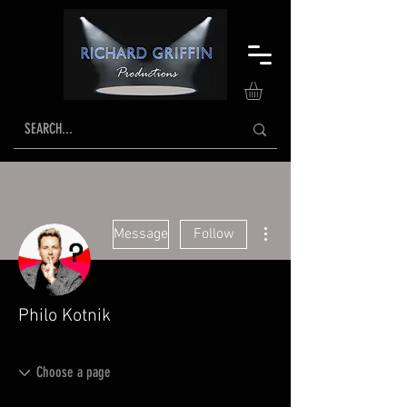
More actions
Message
Follow
Philo Kotnik