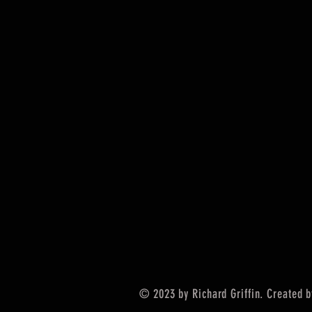
© 2023 by Richard Griffin. Created 