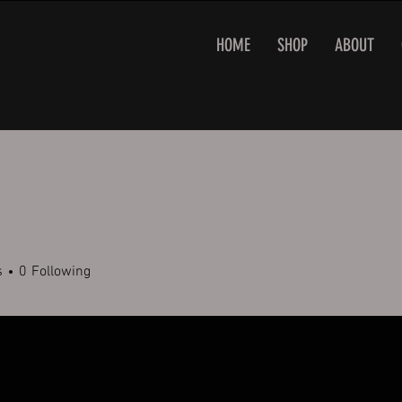
HOME
SHOP
ABOUT
s
0
Following