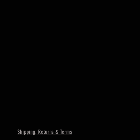
Shipping, Returns & Terms