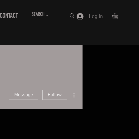
CONTACT
Log In
More actions
Message
Follow