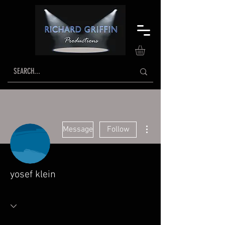
More actions
Message
Follow
yosef klein